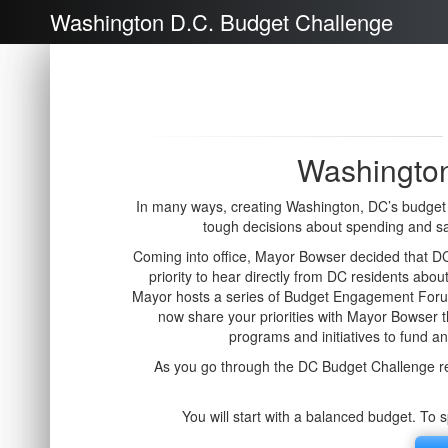
Washington D.C. Budget Challenge
Washington
In many ways, creating Washington, DC’s budget i
tough decisions about spending and s
Coming into office, Mayor Bowser decided that DC 
priority to hear directly from DC residents about
Mayor hosts a series of Budget Engagement Forum
now share your priorities with Mayor Bowser
programs and initiatives to fund a
As you go through the DC Budget Challenge re
You will start with a balanced budget. To