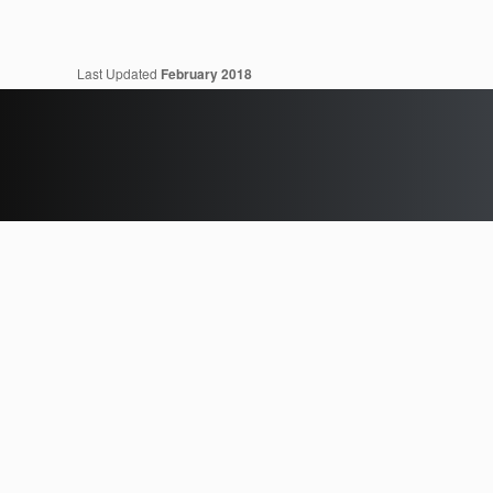
Last Updated
February 2018