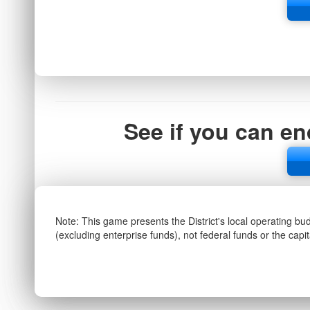
See if you can en
Note: This game presents the District's local operating bu
(excluding enterprise funds), not federal funds or the capi