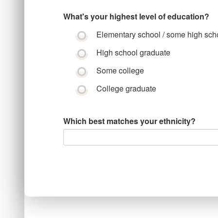
What's your highest level of education?
Elementary school / some high sch
High school graduate
Some college
College graduate
Which best matches your ethnicity?