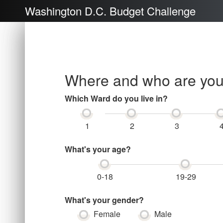
Washington D.C. Budget Challenge
Where and who are yo
Which Ward do you live in?
1
2
3
What's your age?
0-18
19-29
What's your gender?
Female
Male