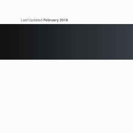
Last Updated
February 2018