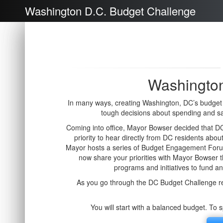
Washington D.C. Budget Challenge
Washington
In many ways, creating Washington, DC’s budget i
tough decisions about spending and s
Coming into office, Mayor Bowser decided that DC 
priority to hear directly from DC residents about
Mayor hosts a series of Budget Engagement Forum
now share your priorities with Mayor Bowser
programs and initiatives to fund a
As you go through the DC Budget Challenge re
You will start with a balanced budget. To