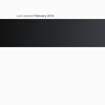
Last Updated
February 2018