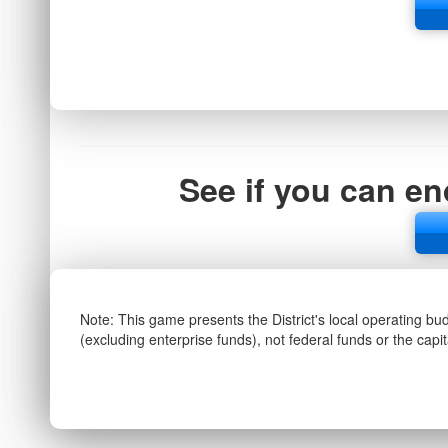
See if you can en
Note: This game presents the District's local operating bu
(excluding enterprise funds), not federal funds or the capi